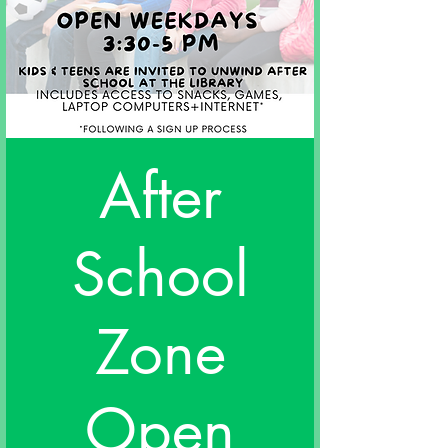
After
School
Zone
Open