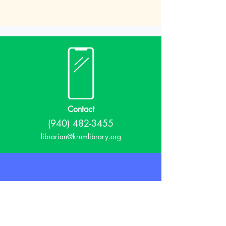
Contact
(940) 482-3455
librarian@krumlibrary.org
Visit