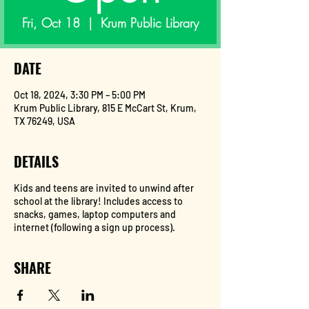
Fri, Oct 18
  |  
Krum Public Library
DATE
Oct 18, 2024, 3:30 PM – 5:00 PM
Krum Public Library, 815 E McCart St, Krum,
TX 76249, USA
DETAILS
Kids and teens are invited to unwind after
school at the library! Includes access to
snacks, games, laptop computers and
internet (following a sign up process).
SHARE