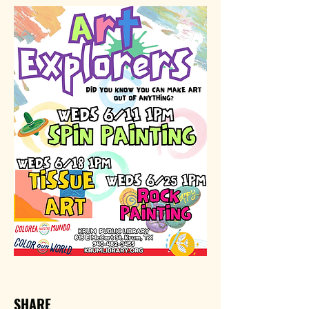
SHARE