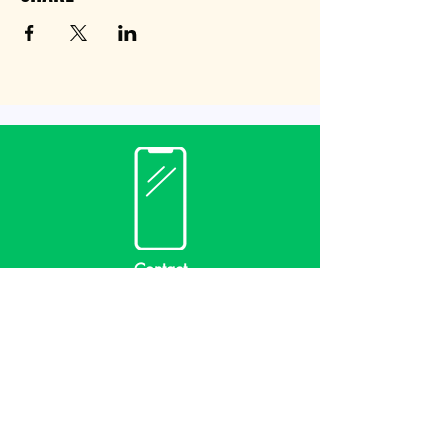
Contact
(940) 482-3455
librarian@krumlibrary.org