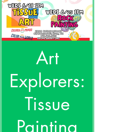
Art
Explorers:
Tissue
Painting