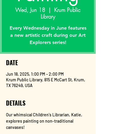
Wed, Jun 18
  |  
Krum Public
Library
Every Wednesday in June features
a new artistic craft during our Art
Explorers series!
DATE
Jun 18, 2025, 1:00 PM – 2:00 PM
Krum Public Library, 815 E McCart St, Krum,
TX 76249, USA
DETAILS
Our whimsical Children's Librarian, Katie, 
explores painting on non-traditional 
canvases!