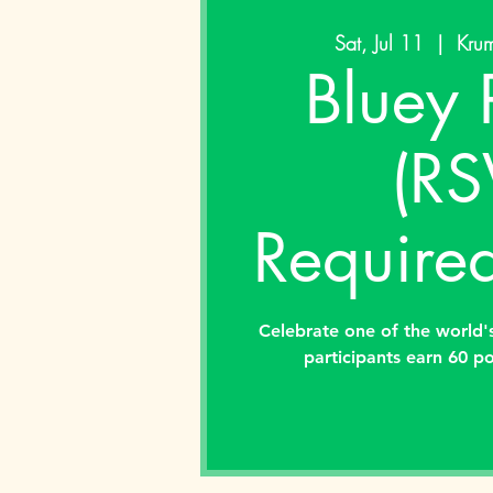
Sat, Jul 11
  |  
Krum
Bluey 
(RS
Required
Celebrate one of the world's
participants earn 60 po