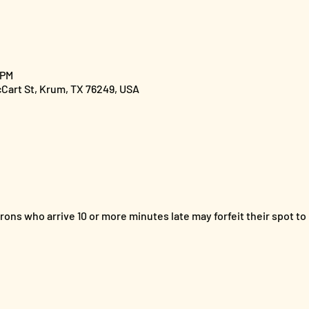
 PM
cCart St, Krum, TX 76249, USA
ons who arrive 10 or more minutes late may forfeit their spot to 