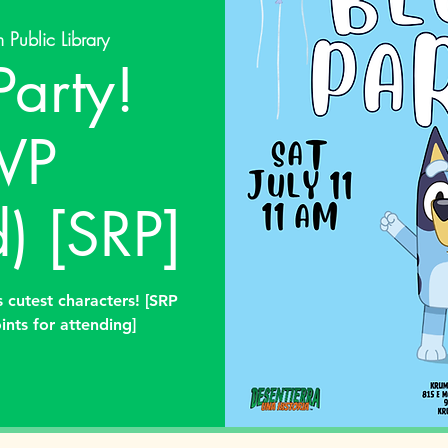
 Public Library
Party!
VP
) [SRP]
 cutest characters! [SRP
ints for attending]