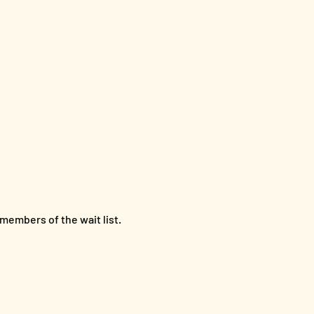
members of the wait list.