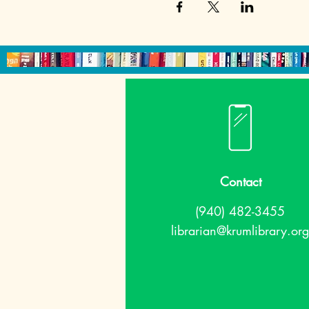
Contact
(940) 482-3455
librarian@krumlibrary.org