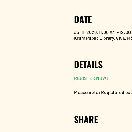
DATE
Jul 11, 2026, 11:00 AM – 12:00
Krum Public Library, 815 E M
DETAILS
REGISTER NOW!
Please note: Registered patr
SHARE