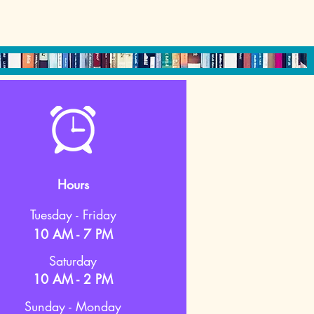
Hours
Tuesday - Friday
10 AM - 7 PM
Saturday
10 AM - 2 PM
Sunday - Monday