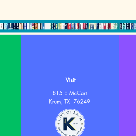
Visit
815 E McCart
Krum, TX 76249