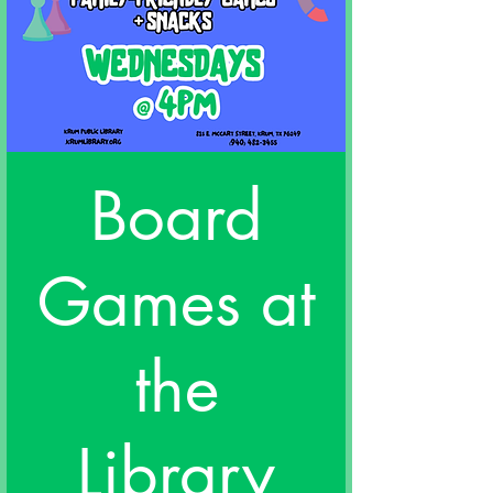
Board
Games at
the
Library