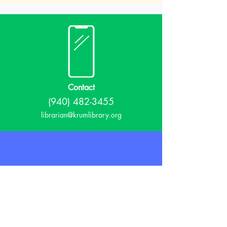
Contact
(940) 482-3455
librarian@krumlibrary.org
Visit
815 E McCart
Krum, TX 76249