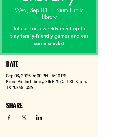
Wed, Sep 03
  |  
Krum Public
Library
Join us for a weekly meet-up to
play family-friendly games and eat
some snacks!
DATE
Sep 03, 2025, 4:00 PM – 5:00 PM
Krum Public Library, 815 E McCart St, Krum,
TX 76249, USA
SHARE