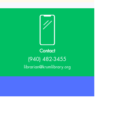
Contact
(940) 482-3455
librarian@krumlibrary.org
Visit
815 E McCart
Krum, TX 76249