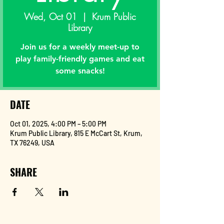
Wed, Oct 01
  |  
Krum Public
Library
Join us for a weekly meet-up to
play family-friendly games and eat
some snacks!
DATE
Oct 01, 2025, 4:00 PM – 5:00 PM
Krum Public Library, 815 E McCart St, Krum,
TX 76249, USA
SHARE