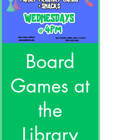
Board
Games at
the
Library