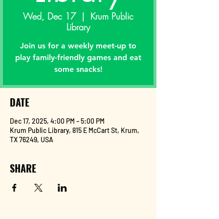
Wed, Dec 17
  |  
Krum Public
Library
Join us for a weekly meet-up to
play family-friendly games and eat
some snacks!
DATE
Dec 17, 2025, 4:00 PM – 5:00 PM
Krum Public Library, 815 E McCart St, Krum,
TX 76249, USA
SHARE