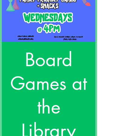
Board
Games at
the
Library