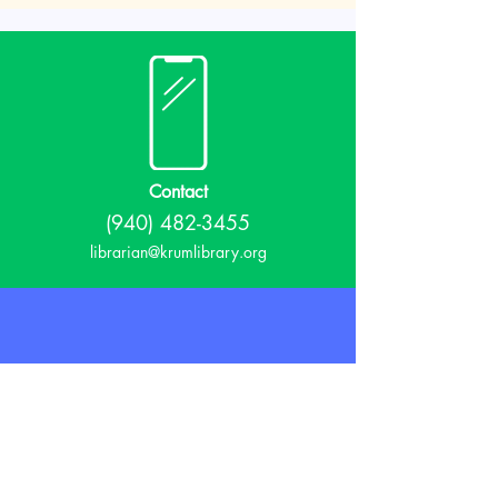
Contact
(940) 482-3455
librarian@krumlibrary.org
Visit
815 E McCart
Krum, TX 76249