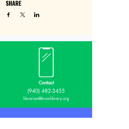
SHARE
Contact
(940) 482-3455
librarian@krumlibrary.org