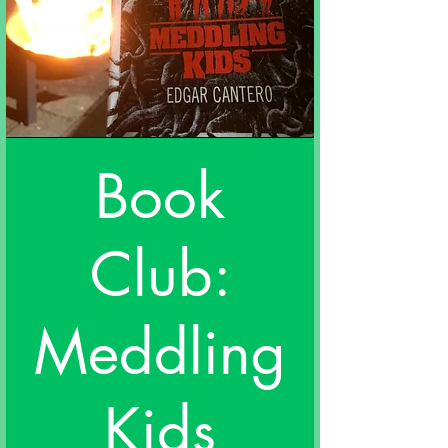
Book
Club:
Meddling
Kids