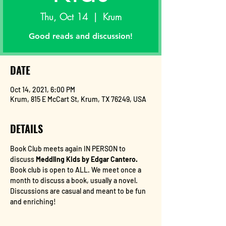
Thu, Oct 14
  |  
Krum
Good reads and discussion!
DATE
Oct 14, 2021, 6:00 PM
Krum, 815 E McCart St, Krum, TX 76249, USA
DETAILS
Book Club meets again IN PERSON to 
discuss
 Meddling Kids by Edgar Cantero. 
Book club is open to ALL. We meet once a 
month to discuss a book, usually a novel. 
Discussions are casual and meant to be fun 
and enriching!