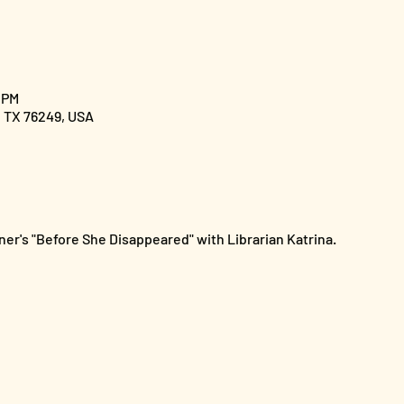
 PM
, TX 76249, USA
er's "Before She Disappeared" with Librarian Katrina.