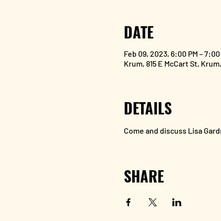
DATE
Feb 09, 2023, 6:00 PM – 7:00
Krum, 815 E McCart St, Krum
DETAILS
Come and discuss Lisa Gardn
SHARE