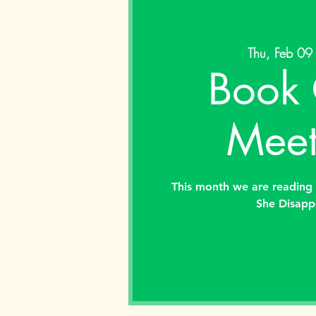
Thu, Feb 09
Book 
Meet
This month we are reading 
She Disapp