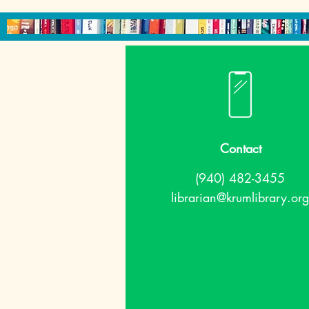
Contact
(940) 482-3455
librarian@krumlibrary.org