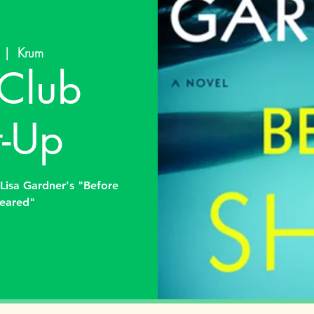
  |  
Krum
Club
-Up
Lisa Gardner's "Before
eared"