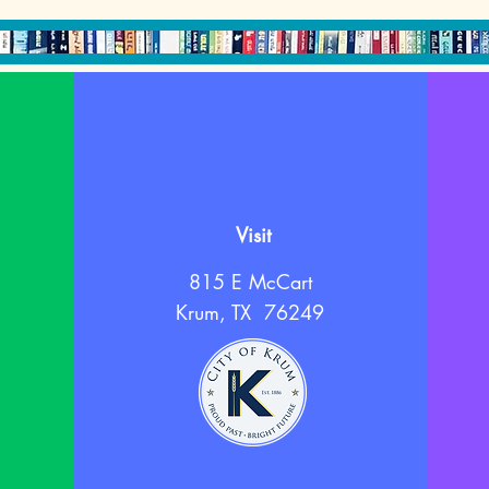
Visit
815 E McCart
Krum, TX 76249