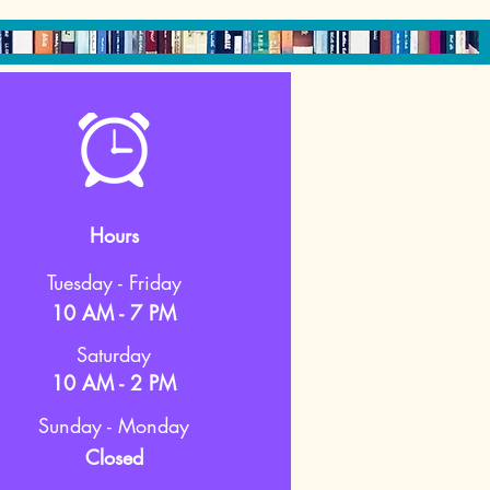
Hours
Tuesday - Friday
10 AM - 7 PM
Saturday
10 AM - 2 PM
Sunday - Monday
Closed