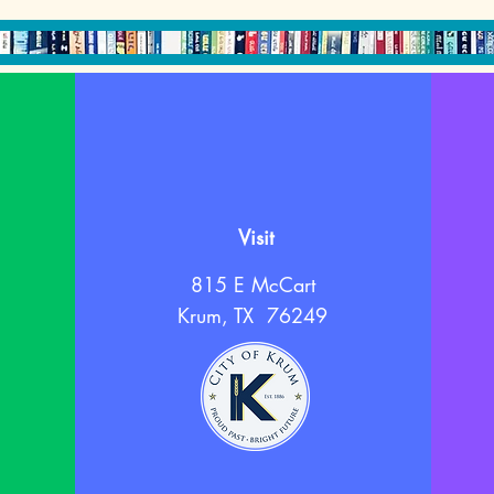
Visit
815 E McCart
Krum, TX 76249