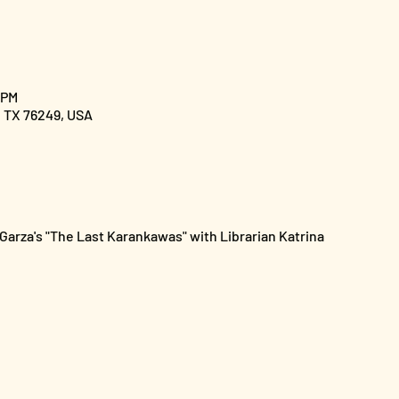
 PM
, TX 76249, USA
arza's "The Last Karankawas" with Librarian Katrina 