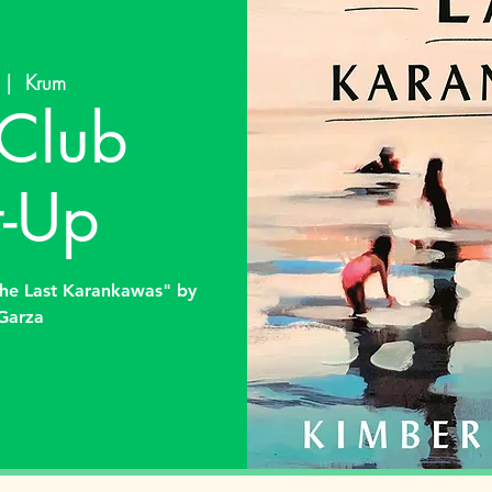
 |  
Krum
Club
-Up
The Last Karankawas" by
Garza