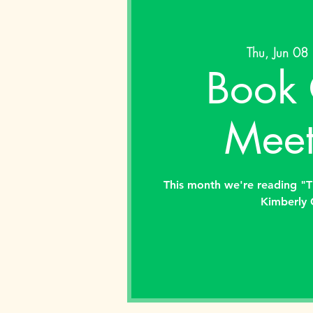
Thu, Jun 08
 
Book 
Meet
This month we're reading "
Kimberly 