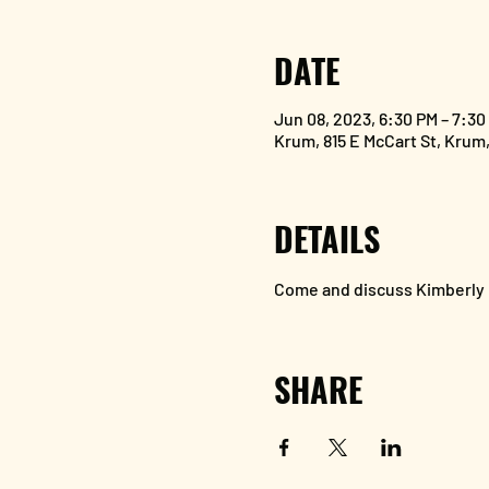
DATE
Jun 08, 2023, 6:30 PM – 7:30
Krum, 815 E McCart St, Krum
DETAILS
Come and discuss Kimberly G
SHARE