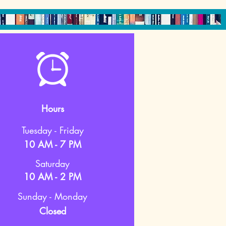
Hours
Tuesday - Friday
10 AM - 7 PM
Saturday
10 AM - 2 PM
Sunday - Monday
Closed