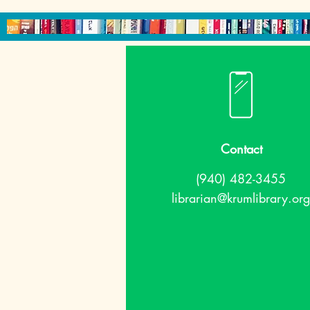
Contact
(940) 482-3455
librarian@krumlibrary.org