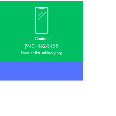
Contact
(940) 482-3455
librarian@krumlibrary.org
Visit
815 E McCart
Krum, TX 76249