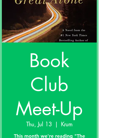
Book
Club
Meet-Up
Thu, Jul 13
  |  
Krum
This month we're reading "The