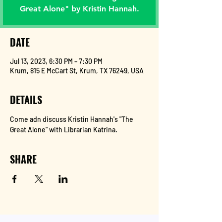
Great Alone" by Kristin Hannah.
DATE
Jul 13, 2023, 6:30 PM – 7:30 PM
Krum, 815 E McCart St, Krum, TX 76249, USA
DETAILS
Come adn discuss Kristin Hannah's "The 
Great Alone" with Librarian Katrina.
SHARE