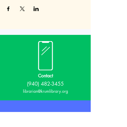
Contact
(940) 482-3455
librarian@krumlibrary.org