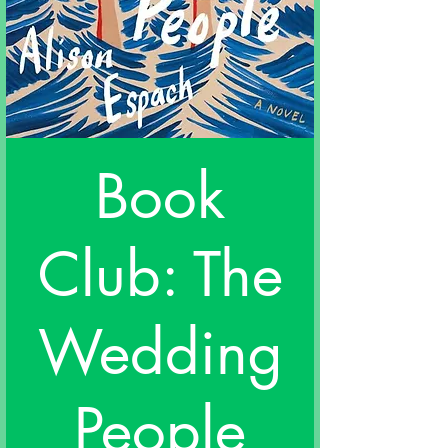
Book
Club: The
Wedding
People