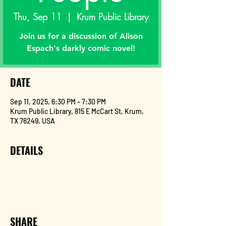
Thu, Sep 11
  |  
Krum Public Library
Join us for a discussion of Alison
DATE
Sep 11, 2025, 6:30 PM – 7:30 PM
Krum Public Library, 815 E McCart St, Krum,
TX 76249, USA
DETAILS
SHARE