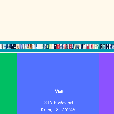
Visit
815 E McCart
Krum, TX 76249