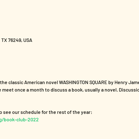
, TX 76249, USA
s the classic American novel WASHINGTON SQUARE by Henry Jam
 meet once a month to discuss a book, usually a novel. Discussi
rg/book-club-2022