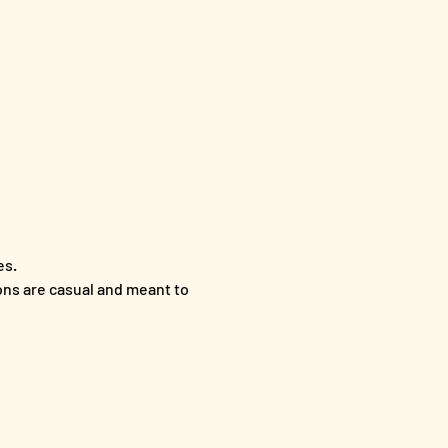
es.
ons are casual and meant to 