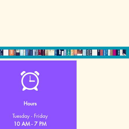
Hours
Tuesday - Friday
10 AM - 7 PM