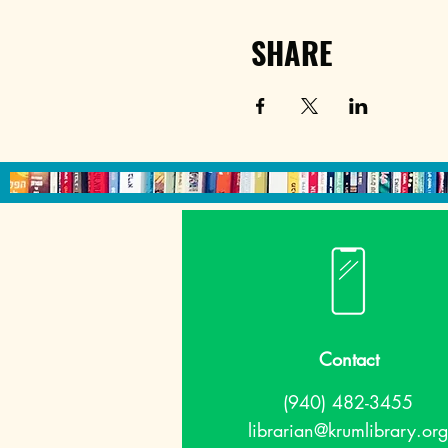
SHARE
Contact
(940) 482-3455
librarian@krumlibrary.org