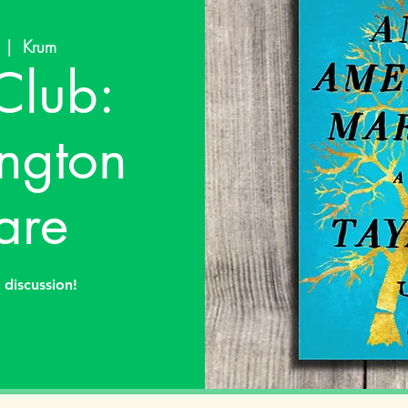
  |  
Krum
Club:
ngton
are
discussion!