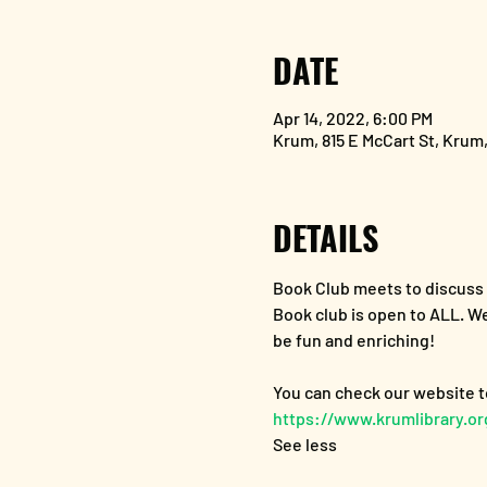
DATE
Apr 14, 2022, 6:00 PM
Krum, 815 E McCart St, Krum
DETAILS
Book Club meets to discus
Book club is open to ALL. We
be fun and enriching!
https://www.krumlibrary.o
See less