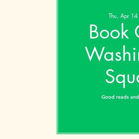
Thu, Apr 14
Book 
Washi
Squ
Good reads and 