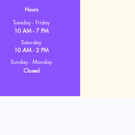
Hours
Tuesday - Friday
10 AM - 7 PM
Saturday
10 AM - 2 PM
Sunday - Monday
Closed