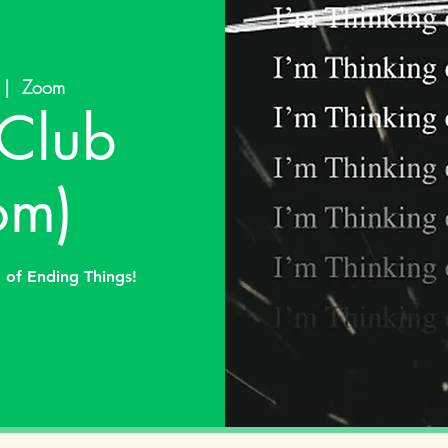
 |  
Zoom
Club
om)
g of Ending Things!