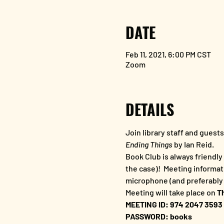
DATE
Feb 11, 2021, 6:00 PM CST
Zoom
DETAILS
Join library staff and guest
Ending Things
 by Ian Reid.  
Book Club is always friendly 
the case)!  Meeting informat
microphone (and preferably 
Meeting will take place on
 T
MEETING ID: 974 2047 3593
PASSWORD: books