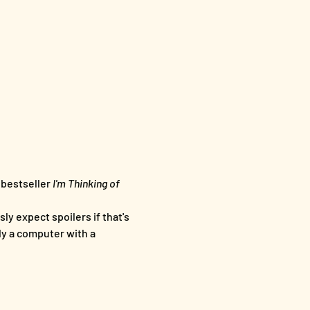
bestseller 
I'm Thinking of 
ly expect spoilers if that's 
ly a computer with a 