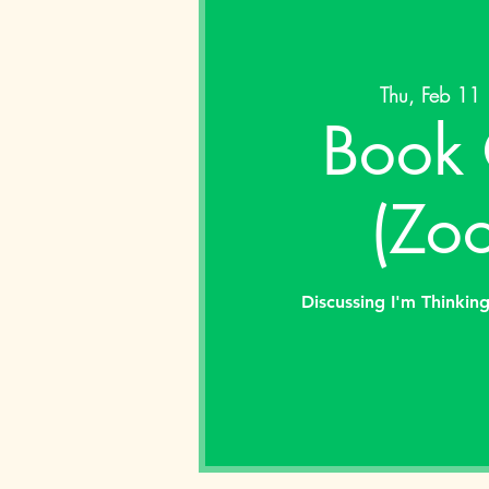
Thu, Feb 11
 
Book 
(Zo
Discussing I'm Thinkin