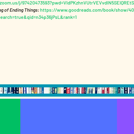
//zoom.us/j/97420473593?pwd=VldPKzhnVUtrVEVvdlN5SElQREt
ng of Ending Things: 
https://www.goodreads.com/book/show/406
search=true&qid=n34p36jPsL&rank=1