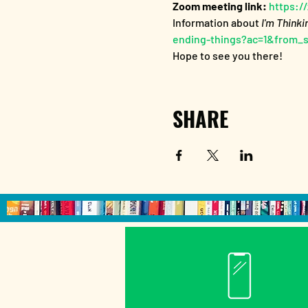
Zoom meeting link:
 https:
Information about
 I'm Thinki
ending-things?ac=1&from_
Hope to see you there!
SHARE