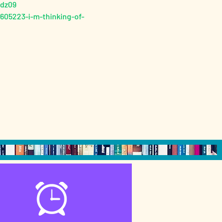
Sdz09
05223-i-m-thinking-of-