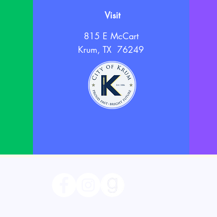
Visit
815 E McCart
Krum, TX 76249