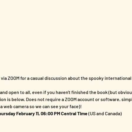
s via ZOOM for a casual discussion about the spooky international 
and open to all, even if you haven't finished the book (but obvious
ion is below. Does not require a ZOOM account or software, simp
a web camera so we can see your face)!
hursday February 11, 06:00 PM Central Time 
(US and Canada)