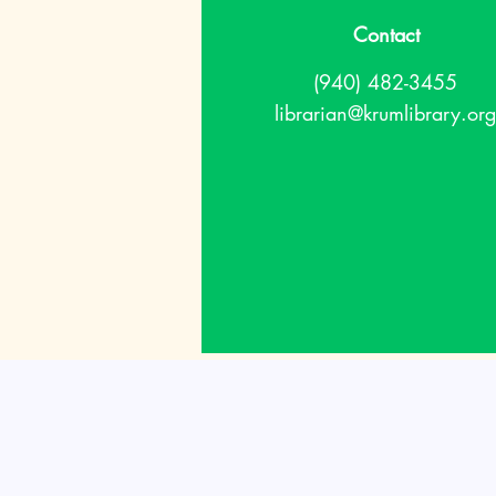
Contact
(940) 482-3455
librarian@krumlibrary.org