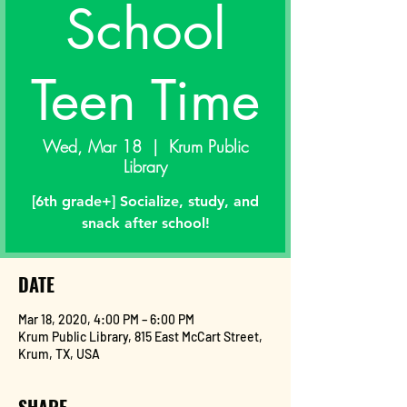
School
Teen Time
Wed, Mar 18
  |  
Krum Public
Library
[6th grade+] Socialize, study, and
snack after school!
DATE
Mar 18, 2020, 4:00 PM – 6:00 PM
Krum Public Library, 815 East McCart Street,
Krum, TX, USA