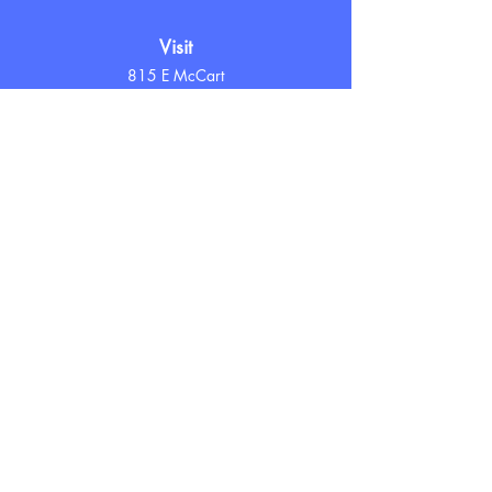
Visit
815 E McCart
Krum, TX 76249
Hours
Tuesday - Friday
10 AM - 7 PM