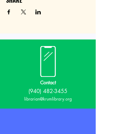
SHARE
Contact
(940) 482-3455
librarian@krumlibrary.org