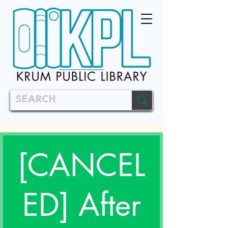
[CANCEL
ED] After