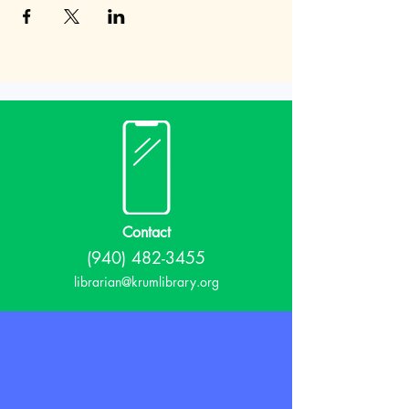
Contact
(940) 482-3455
librarian@krumlibrary.org