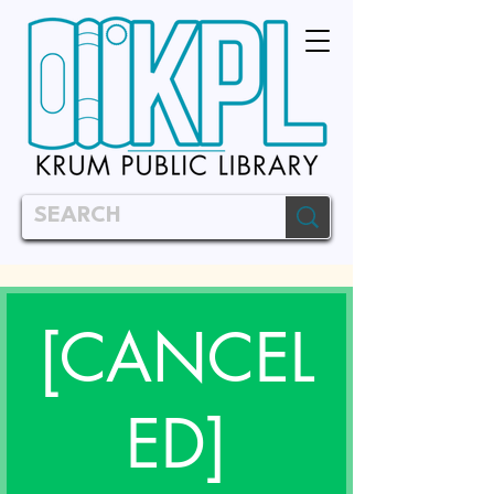
[CANCEL
ED]