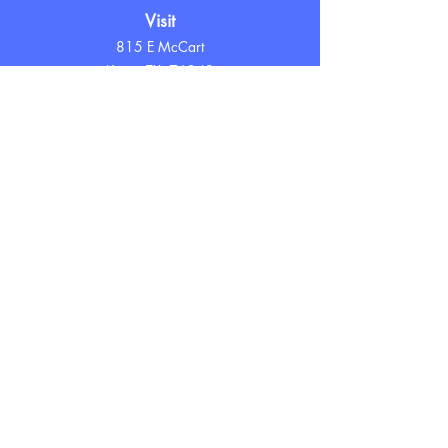
Visit
815 E McCart
Krum, TX 76249
Hours
Tuesday - Friday
10 AM - 7 PM
Saturday