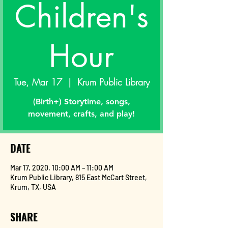
Children's
Hour
Tue, Mar 17
  |  
Krum Public Library
(Birth+) Storytime, songs,
movement, crafts, and play!
DATE
Mar 17, 2020, 10:00 AM – 11:00 AM
Krum Public Library, 815 East McCart Street,
Krum, TX, USA
SHARE