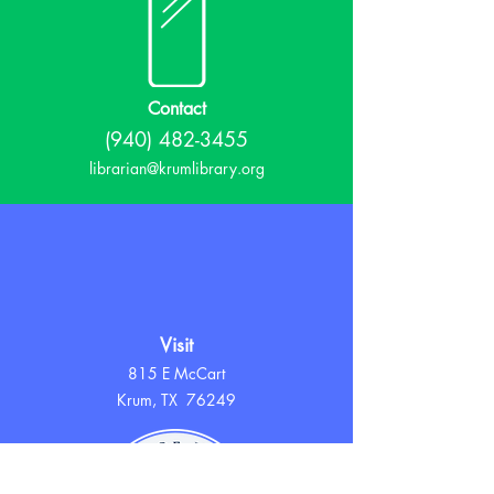
Contact
(940) 482-3455
librarian@krumlibrary.org
Visit
815 E McCart
Krum, TX 76249