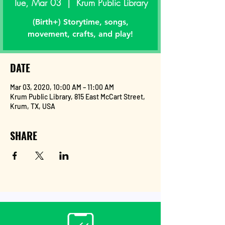
Tue, Mar 03
  |  
Krum Public Library
(Birth+) Storytime, songs,
movement, crafts, and play!
DATE
Mar 03, 2020, 10:00 AM – 11:00 AM
Krum Public Library, 815 East McCart Street,
Krum, TX, USA
SHARE