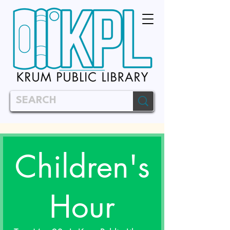
Children's
Hour