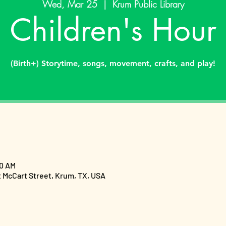
Wed, Mar 25
  |  
Krum Public Library
Children's Hour
(Birth+) Storytime, songs, movement, crafts, and play!
00 AM
t McCart Street, Krum, TX, USA