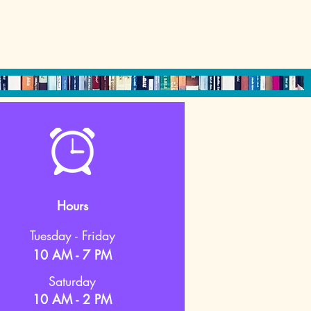
Hours
Tuesday - Friday
10 AM - 7 PM
Saturday
10 AM - 2 PM