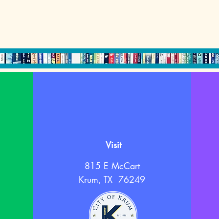
Visit
815 E McCart
Krum, TX 76249