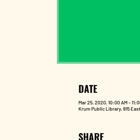
DATE
Mar 25, 2020, 10:00 AM – 11:
Krum Public Library, 815 Eas
SHARE