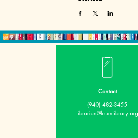
Contact
(940) 482-3455
librarian@krumlibrary.org