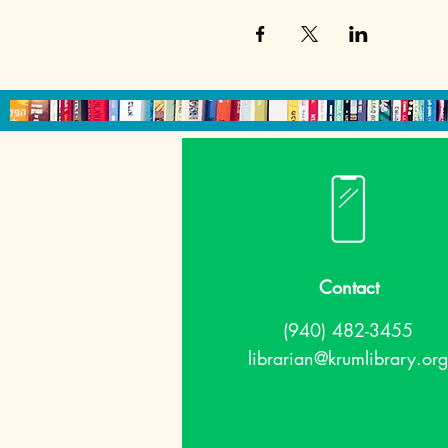
Contact
(940) 482-3455
librarian@krumlibrary.org