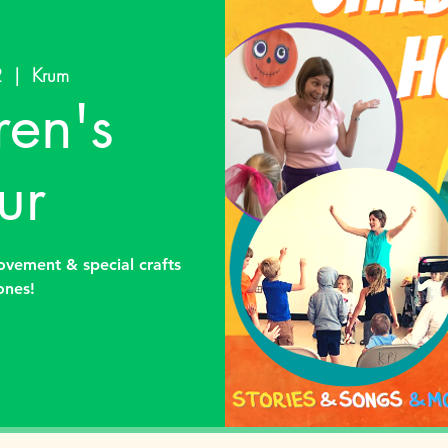
2
  |  
Krum
ren's
ur
ovement & special crafts
 ones!