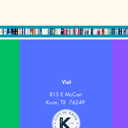
Visit
815 E McCart
Krum, TX 76249