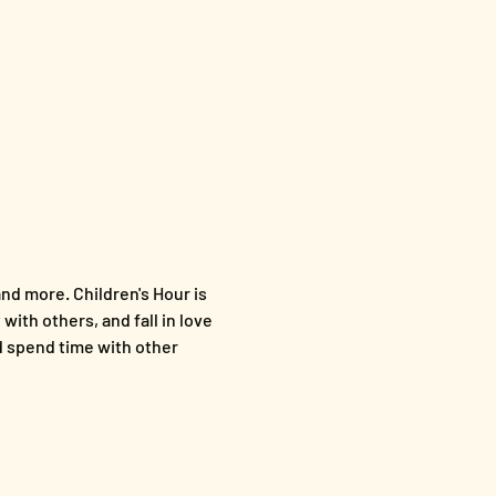
nd more. Children's Hour is 
with others, and fall in love 
nd spend time with other 