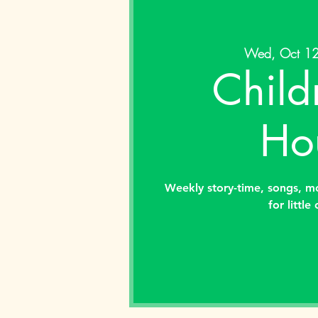
Wed, Oct 1
Child
Ho
Weekly story-time, songs, m
for little