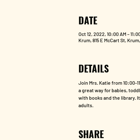
DATE
Oct 12, 2022, 10:00 AM – 11:0
Krum, 815 E McCart St, Krum
DETAILS
Join Mrs. Katie from 10:00-1
a great way for babies, toddl
with books and the library. I
adults. 
SHARE