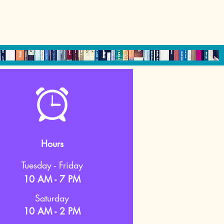
Hours
Tuesday - Friday
10 AM - 7 PM
Saturday
10 AM - 2 PM