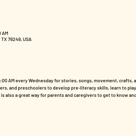
0 AM
, TX 76249, USA
1:00 AM every Wednesday for stories, songs, movement, crafts, a
ers, and preschoolers to develop pre-literacy skills, learn to play 
t is also a great way for parents and caregivers to get to know a