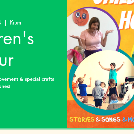
4
  |  
Krum
ren's
ur
ovement & special crafts
 ones!