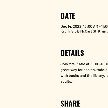
DATE
Dec 14, 2022, 10:00 AM – 11:
Krum, 815 E McCart St, Krum
DETAILS
Join Mrs. Katie at 10:00-11:
great way for babies, toddler
with books and the library. I
adults. 
SHARE