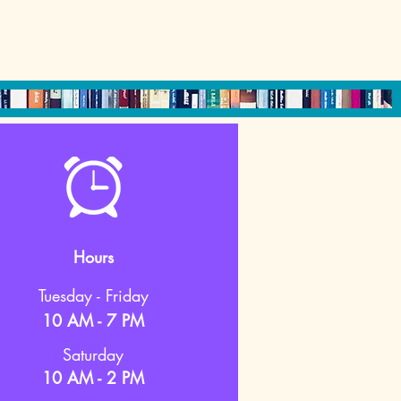
Hours
Tuesday - Friday
10 AM - 7 PM
Saturday
10 AM - 2 PM