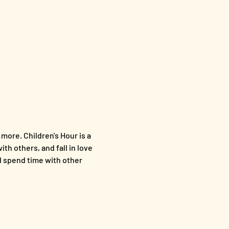
more. Children's Hour is a 
th others, and fall in love 
nd spend time with other 