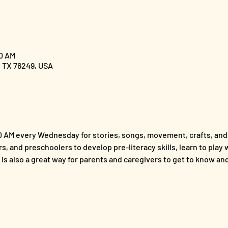
00 AM
, TX 76249, USA
00 AM every Wednesday for stories, songs, movement, crafts, and 
s, and preschoolers to develop pre-literacy skills, learn to play wi
t is also a great way for parents and caregivers to get to know a