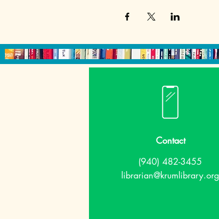
Contact
(940) 482-3455
librarian@krumlibrary.org