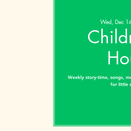
Wed, Dec 1
Child
Ho
Weekly story-time, songs, m
for little