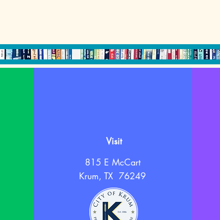
Visit
815 E McCart
Krum, TX 76249