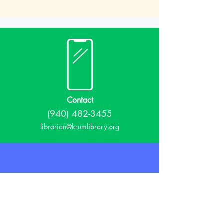
Contact
(940) 482-3455
librarian@krumlibrary.org
Visit
815 E McCart