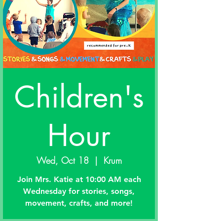
Children's
Hour
Wed, Oct 18
  |  
Krum
Join Mrs. Katie at 10:00 AM each
Wednesday for stories, songs,
movement, crafts, and more!