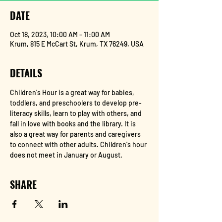
DATE
Oct 18, 2023, 10:00 AM – 11:00 AM
Krum, 815 E McCart St, Krum, TX 76249, USA
DETAILS
Children's Hour is a great way for babies, 
toddlers, and preschoolers to develop pre-
literacy skills, learn to play with others, and 
fall in love with books and the library. It is 
also a great way for parents and caregivers 
to connect with other adults. Children's hour 
does not meet in January or August.
SHARE