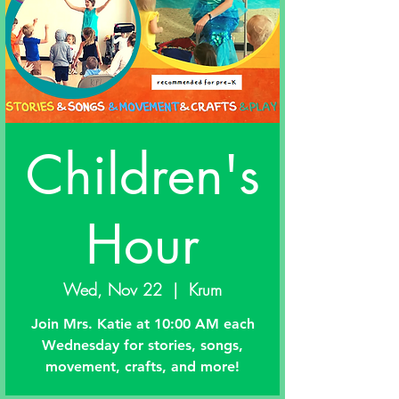
Children's
Hour
Wed, Nov 22
  |  
Krum
Join Mrs. Katie at 10:00 AM each
Wednesday for stories, songs,
movement, crafts, and more!