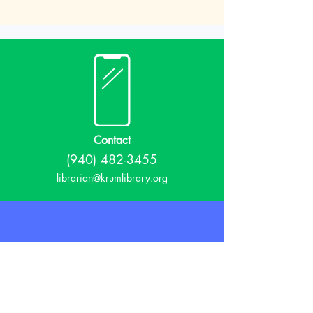
Contact
(940) 482-3455
librarian@krumlibrary.org
Visit
815 E McCart