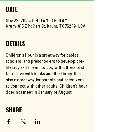
DATE
Nov 22, 2023, 10:00 AM – 11:00 AM
Krum, 815 E McCart St, Krum, TX 76249, USA
DETAILS
Children's Hour is a great way for babies, 
toddlers, and preschoolers to develop pre-
literacy skills, learn to play with others, and 
fall in love with books and the library. It is 
also a great way for parents and caregivers 
to connect with other adults. Children's hour 
does not meet in January or August.
SHARE