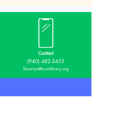
Contact
(940) 482-3455
librarian@krumlibrary.org
Visit
815 E McCart