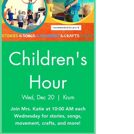
Children's
Hour
Wed, Dec 20
  |  
Krum
Join Mrs. Katie at 10:00 AM each
Wednesday for stories, songs,
movement, crafts, and more!