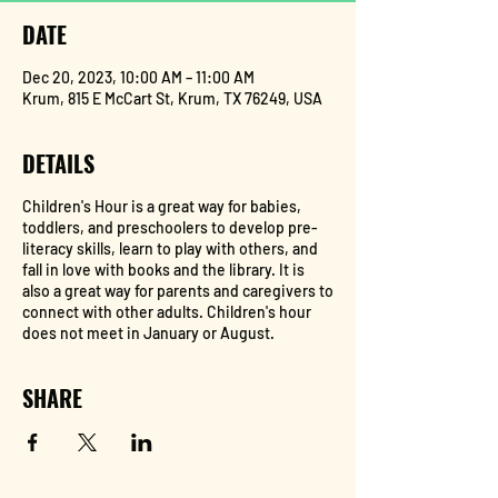
DATE
Dec 20, 2023, 10:00 AM – 11:00 AM
Krum, 815 E McCart St, Krum, TX 76249, USA
DETAILS
Children's Hour is a great way for babies,
toddlers, and preschoolers to develop pre-
literacy skills, learn to play with others, and
fall in love with books and the library. It is
also a great way for parents and caregivers to
connect with other adults. Children's hour
does not meet in January or August.
SHARE