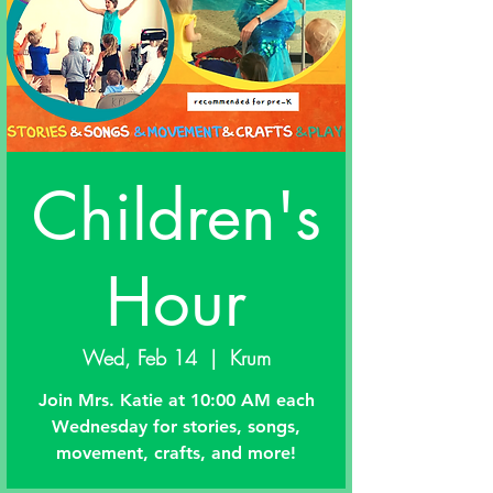
Children's
Hour
Wed, Feb 14
  |  
Krum
Join Mrs. Katie at 10:00 AM each
Wednesday for stories, songs,
movement, crafts, and more!