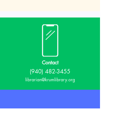
Contact
(940) 482-3455
librarian@krumlibrary.org
Visit
815 E McCart