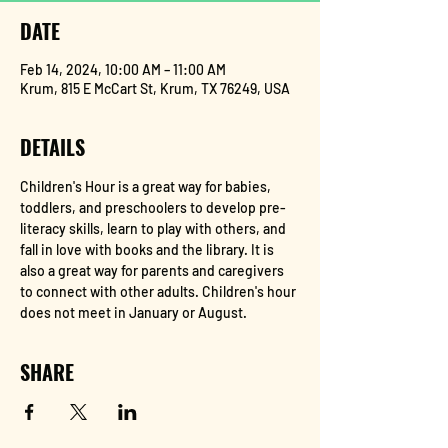
DATE
Feb 14, 2024, 10:00 AM – 11:00 AM
Krum, 815 E McCart St, Krum, TX 76249, USA
DETAILS
Children's Hour is a great way for babies, 
toddlers, and preschoolers to develop pre-
literacy skills, learn to play with others, and 
fall in love with books and the library. It is 
also a great way for parents and caregivers 
to connect with other adults. Children's hour 
does not meet in January or August.
SHARE