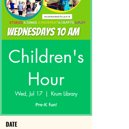
Children's
Hour
Wed, Jul 17
  |  
Krum Library
Pre-K fun!
DATE