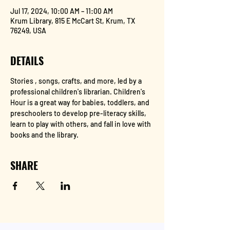
Jul 17, 2024, 10:00 AM – 11:00 AM
Krum Library, 815 E McCart St, Krum, TX
76249, USA
DETAILS
Stories , songs, crafts, and more, led by a 
professional children's librarian. Children's 
Hour is a great way for babies, toddlers, and 
preschoolers to develop pre-literacy skills, 
learn to play with others, and fall in love with 
books and the library.
SHARE