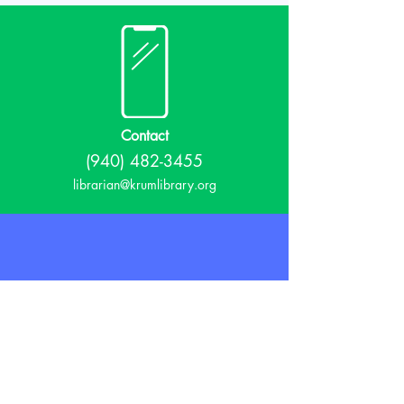
Contact
(940) 482-3455
librarian@krumlibrary.org
Visit
815 E McCart
Krum, TX 76249