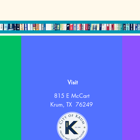
Visit
815 E McCart
Krum, TX 76249