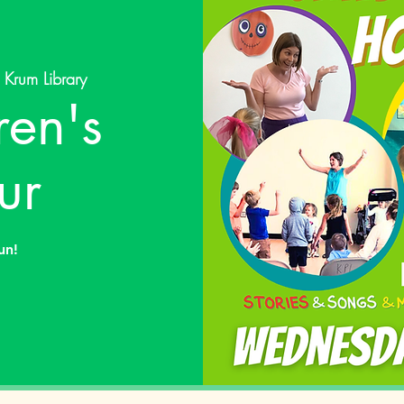
 
Krum Library
ren's
ur
un!