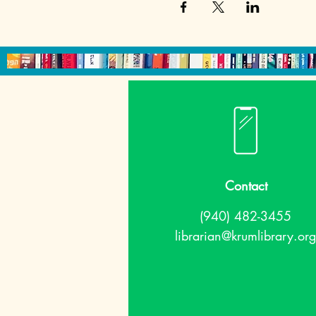
Contact
(940) 482-3455
librarian@krumlibrary.org