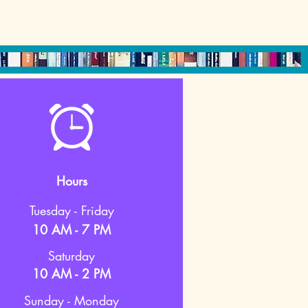
Hours
Tuesday - Friday
10 AM - 7 PM
Saturday
10 AM - 2 PM
Sunday - Monday