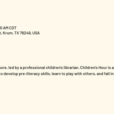
:00 AM CDT
St, Krum, TX 76249, USA
re, led by a professional children's librarian. Children's Hour is a
 develop pre-literacy skills, learn to play with others, and fall i