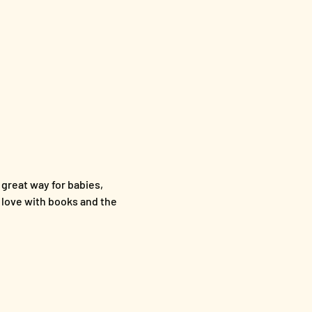
 great way for babies, 
n love with books and the 