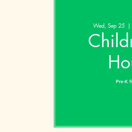
Wed, Sep 25
  | 
Child
Ho
Pre-K f