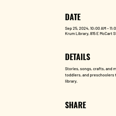
DATE
Sep 25, 2024, 10:00 AM – 11
Krum Library, 815 E McCart 
DETAILS
Stories, songs, crafts, and mo
toddlers, and preschoolers to
library.
SHARE