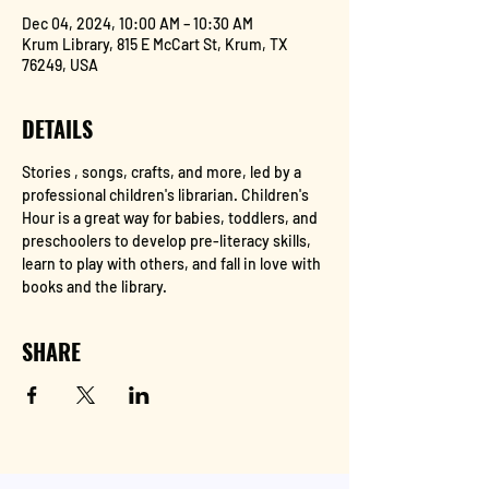
Dec 04, 2024, 10:00 AM – 10:30 AM
Krum Library, 815 E McCart St, Krum, TX
76249, USA
DETAILS
Stories , songs, crafts, and more, led by a 
professional children's librarian. Children's 
Hour is a great way for babies, toddlers, and 
preschoolers to develop pre-literacy skills, 
learn to play with others, and fall in love with 
books and the library.
SHARE