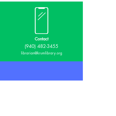
Contact
(940) 482-3455
librarian@krumlibrary.org
Visit
815 E McCart
Krum, TX 76249