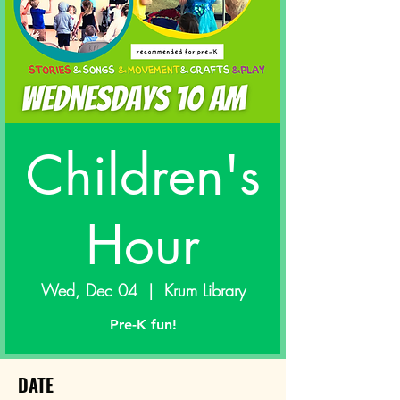
Children's
Hour
Wed, Dec 04
  |  
Krum Library
Pre-K fun!
DATE