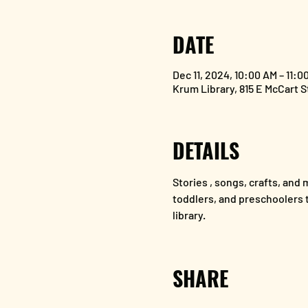
DATE
Dec 11, 2024, 10:00 AM – 11:0
Krum Library, 815 E McCart 
DETAILS
Stories , songs, crafts, and m
toddlers, and preschoolers to
library.
SHARE