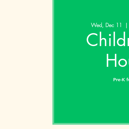
Wed, Dec 11
  | 
Child
Ho
Pre-K f