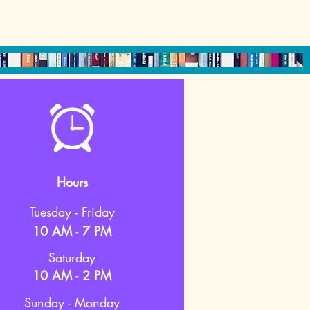
Hours
Tuesday - Friday
10 AM - 7 PM
Saturday
10 AM - 2 PM
Sunday - Monday