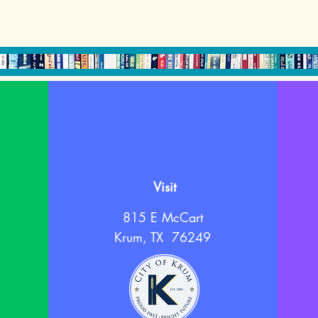
Visit
815 E McCart
Krum, TX 76249