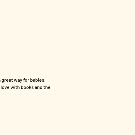
a great way for babies, 
n love with books and the 