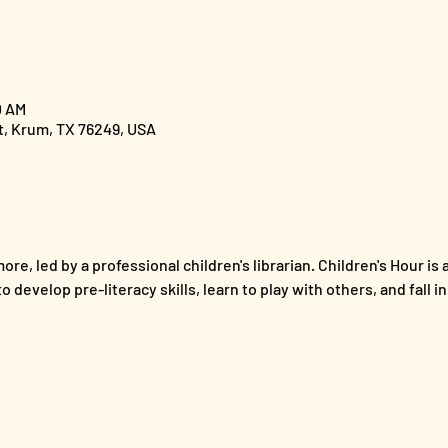
0 AM
St, Krum, TX 76249, USA
ore, led by a professional children's librarian. Children's Hour is 
 develop pre-literacy skills, learn to play with others, and fall i