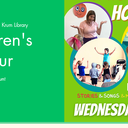
 
Krum Library
ren's
ur
un!