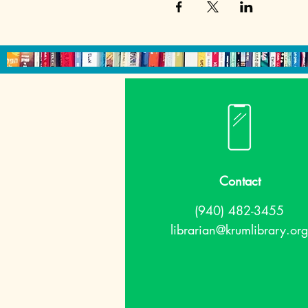
Contact
(940) 482-3455
librarian@krumlibrary.org