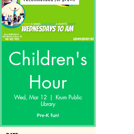
Children's
Hour
Wed, Mar 12
  |  
Krum Public
Library
Pre-K fun!