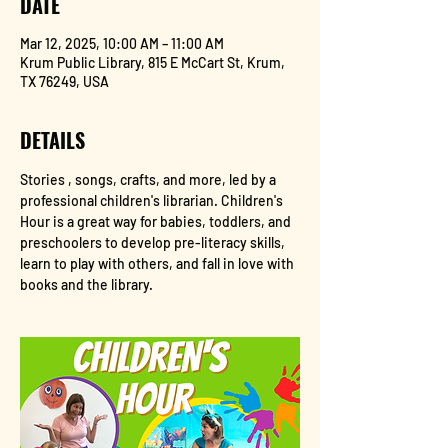
DATE
Mar 12, 2025, 10:00 AM – 11:00 AM
Krum Public Library, 815 E McCart St, Krum,
TX 76249, USA
DETAILS
Stories , songs, crafts, and more, led by a 
professional children's librarian. Children's 
Hour is a great way for babies, toddlers, and 
preschoolers to develop pre-literacy skills, 
learn to play with others, and fall in love with 
books and the library.