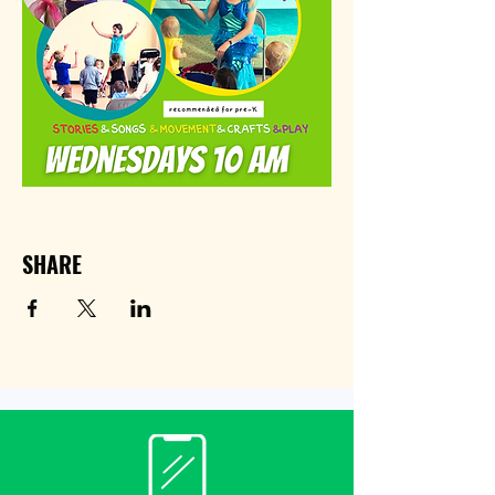
SHARE