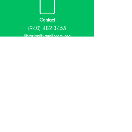
Contact
(940) 482-3455
librarian@krumlibrary.org
Visit
815 E McCart
Krum, TX 76249