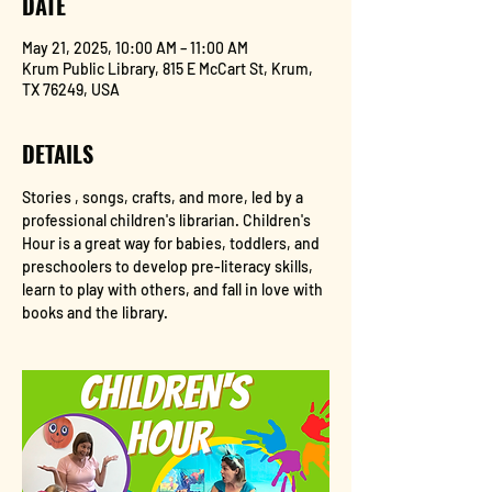
DATE
May 21, 2025, 10:00 AM – 11:00 AM
Krum Public Library, 815 E McCart St, Krum,
TX 76249, USA
DETAILS
Stories , songs, crafts, and more, led by a 
professional children's librarian. Children's 
Hour is a great way for babies, toddlers, and 
preschoolers to develop pre-literacy skills, 
learn to play with others, and fall in love with 
books and the library.