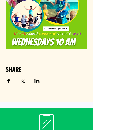
SHARE