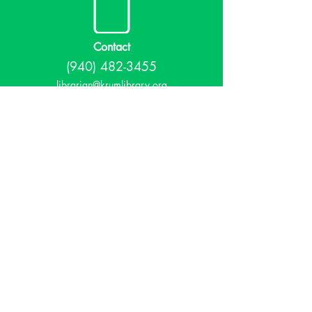
Contact
(940) 482-3455
librarian@krumlibrary.org
Visit
815 E McCart
Krum, TX 76249