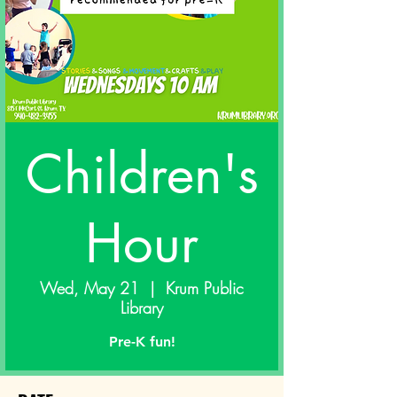
Children's
Hour
Wed, May 21
  |  
Krum Public
Library
Pre-K fun!