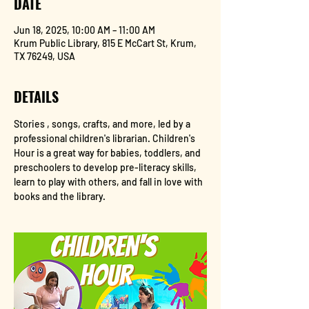
DATE
Jun 18, 2025, 10:00 AM – 11:00 AM
Krum Public Library, 815 E McCart St, Krum,
TX 76249, USA
DETAILS
Stories , songs, crafts, and more, led by a 
professional children's librarian. Children's 
Hour is a great way for babies, toddlers, and 
preschoolers to develop pre-literacy skills, 
learn to play with others, and fall in love with 
books and the library.