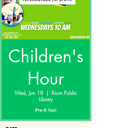
Children's
Hour
Wed, Jun 18
  |  
Krum Public
Library
Pre-K fun!