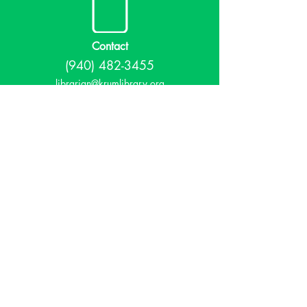
Contact
(940) 482-3455
librarian@krumlibrary.org
Visit
815 E McCart
Krum, TX 76249