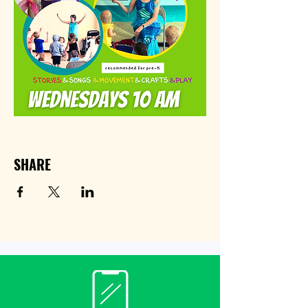
SHARE