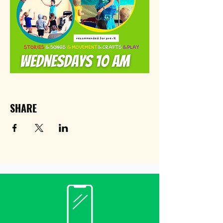
SHARE