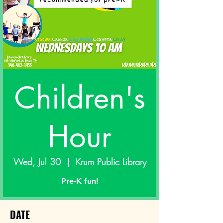
Children's
Hour
Wed, Jul 30
  |  
Krum Public Library
Pre-K fun!
DATE