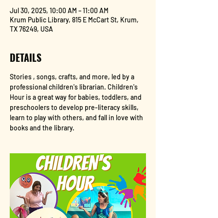
Jul 30, 2025, 10:00 AM – 11:00 AM
Krum Public Library, 815 E McCart St, Krum,
TX 76249, USA
DETAILS
Stories , songs, crafts, and more, led by a 
professional children's librarian. Children's 
Hour is a great way for babies, toddlers, and 
preschoolers to develop pre-literacy skills, 
learn to play with others, and fall in love with 
books and the library.