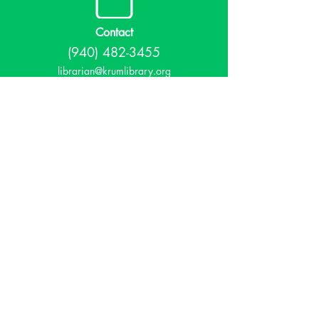
Contact
(940) 482-3455
librarian@krumlibrary.org
Visit
815 E McCart
Krum, TX 76249