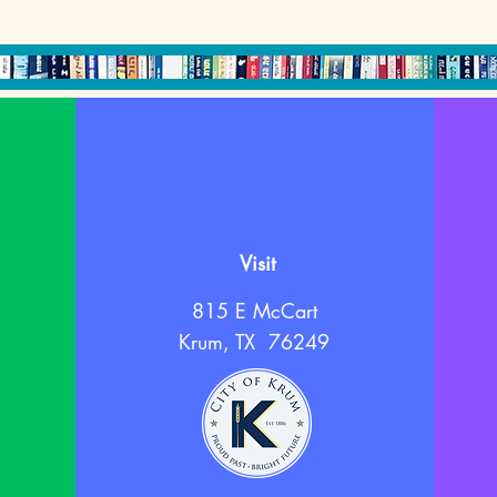
Visit
815 E McCart
Krum, TX 76249