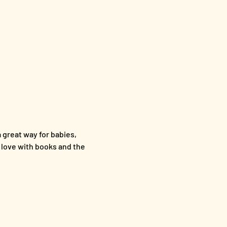
a great way for babies, 
n love with books and the 