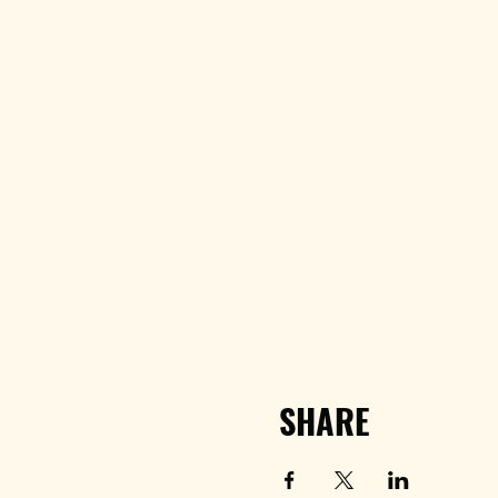
SHARE