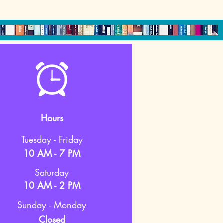
Hours
Tuesday - Friday
10 AM - 7 PM
Saturday
10 AM - 2 PM
Sunday - Monday
Closed