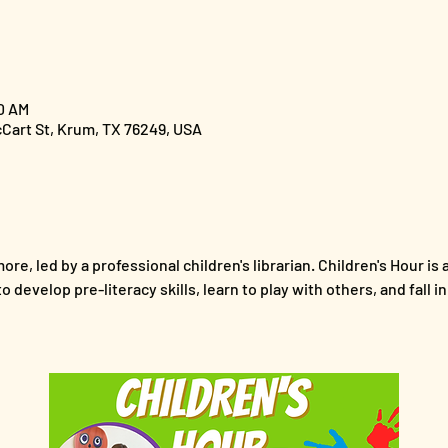
00 AM
cCart St, Krum, TX 76249, USA
ore, led by a professional children's librarian. Children's Hour is 
 develop pre-literacy skills, learn to play with others, and fall i