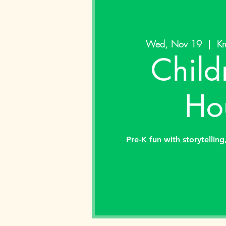
Wed, Nov 19
  |  
Kr
Child
Ho
Pre-K fun with storytelling,