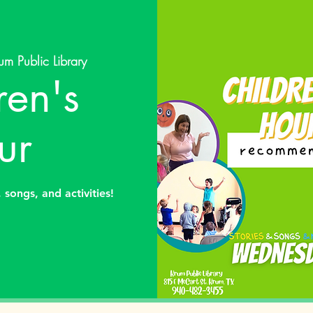
um Public Library
ren's
ur
 songs, and activities!