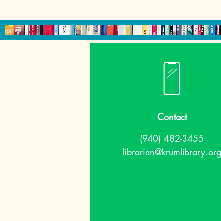
Contact
(940) 482-3455
librarian@krumlibrary.org