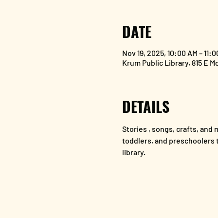
DATE
Nov 19, 2025, 10:00 AM – 11:
Krum Public Library, 815 E M
DETAILS
Stories , songs, crafts, and m
toddlers, and preschoolers to
library.