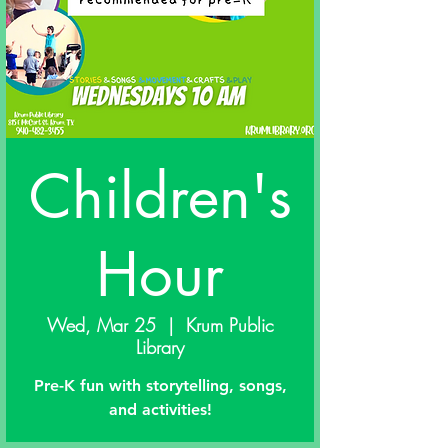
Children's
Hour
Wed, Mar 25
  |  
Krum Public
Library
Pre-K fun with storytelling, songs,
and activities!