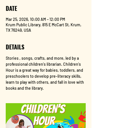
DATE
Mar 25, 2026, 10:00 AM – 12:00 PM
Krum Public Library, 815 E McCart St, Krum,
TX 76249, USA
DETAILS
Stories , songs, crafts, and more, led by a 
professional children's librarian. Children's 
Hour is a great way for babies, toddlers, and 
preschoolers to develop pre-literacy skills, 
learn to play with others, and fall in love with 
books and the library.