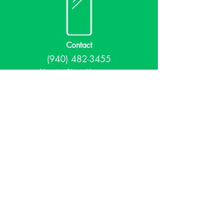
Contact
(940) 482-3455
librarian@krumlibrary.org
Visit
815 E McCart
Krum, TX 76249