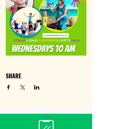
SHARE