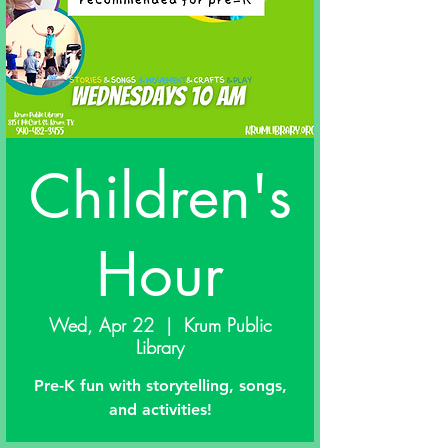
Children's
Hour
Wed, Apr 22
  |  
Krum Public
Library
Pre-K fun with storytelling, songs,
and activities!