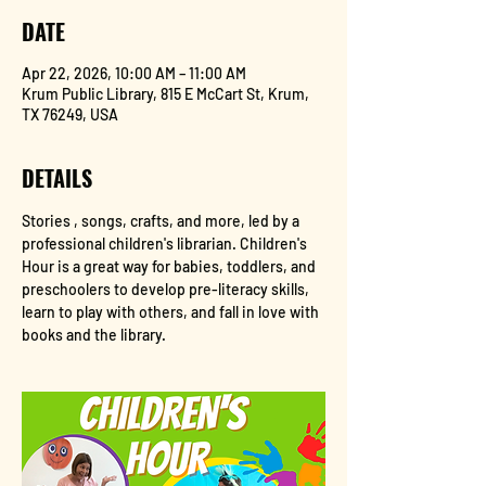
DATE
Apr 22, 2026, 10:00 AM – 11:00 AM
Krum Public Library, 815 E McCart St, Krum,
TX 76249, USA
DETAILS
Stories , songs, crafts, and more, led by a 
professional children's librarian. Children's 
Hour is a great way for babies, toddlers, and 
preschoolers to develop pre-literacy skills, 
learn to play with others, and fall in love with 
books and the library.