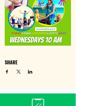
SHARE