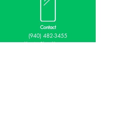
Contact
(940) 482-3455
librarian@krumlibrary.org
Visit
815 E McCart
Krum, TX 76249