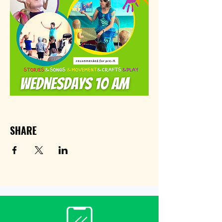
SHARE