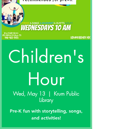
Children's
Hour
Wed, May 13
  |  
Krum Public
Library
Pre-K fun with storytelling, songs,
and activities!