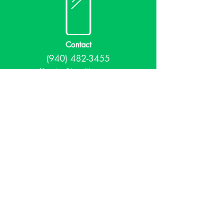
Contact
(940) 482-3455
librarian@krumlibrary.org
Visit
815 E McCart
Krum, TX 76249