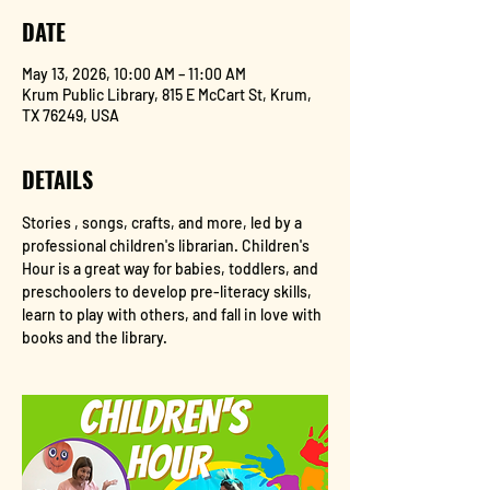
DATE
May 13, 2026, 10:00 AM – 11:00 AM
Krum Public Library, 815 E McCart St, Krum,
TX 76249, USA
DETAILS
Stories , songs, crafts, and more, led by a 
professional children's librarian. Children's 
Hour is a great way for babies, toddlers, and 
preschoolers to develop pre-literacy skills, 
learn to play with others, and fall in love with 
books and the library.