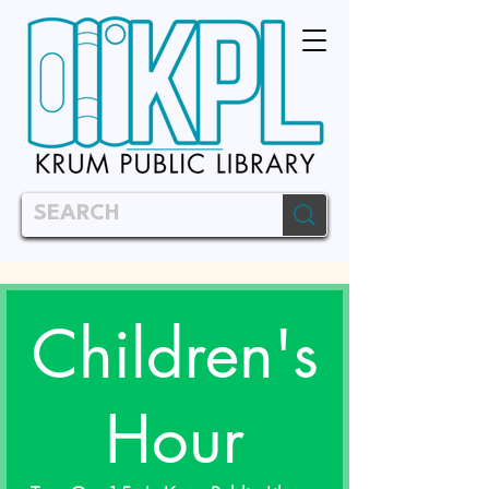
Children's
Hour