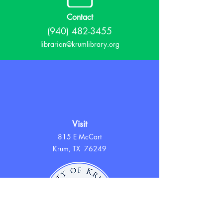
Contact
(940) 482-3455
librarian@krumlibrary.org
Visit
815 E McCart
Krum, TX 76249