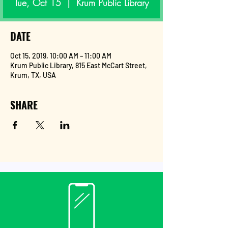
Tue, Oct 15
  |  
Krum Public Library
DATE
Oct 15, 2019, 10:00 AM – 11:00 AM
Krum Public Library, 815 East McCart Street,
Krum, TX, USA
SHARE