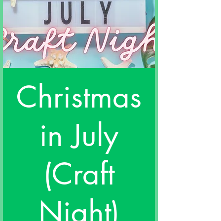
Christmas
in July
(Craft
Night)