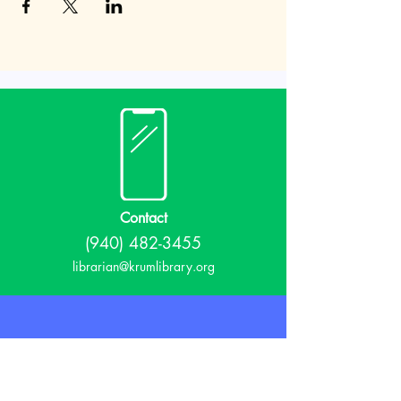
Contact
(940) 482-3455
librarian@krumlibrary.org