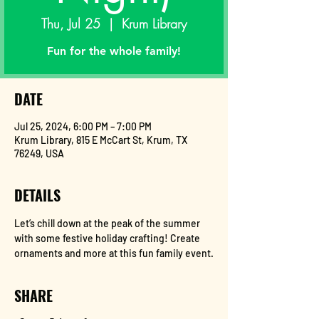
Thu, Jul 25
  |  
Krum Library
Fun for the whole family!
DATE
Jul 25, 2024, 6:00 PM – 7:00 PM
Krum Library, 815 E McCart St, Krum, TX
76249, USA
DETAILS
Let’s chill down at the peak of the summer 
with some festive holiday crafting! Create 
ornaments and more at this fun family event.
SHARE