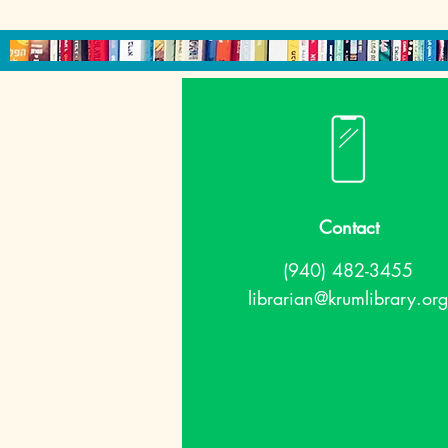
Contact
(940) 482-3455
librarian@krumlibrary.org