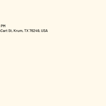
0 PM
cCart St, Krum, TX 76249, USA