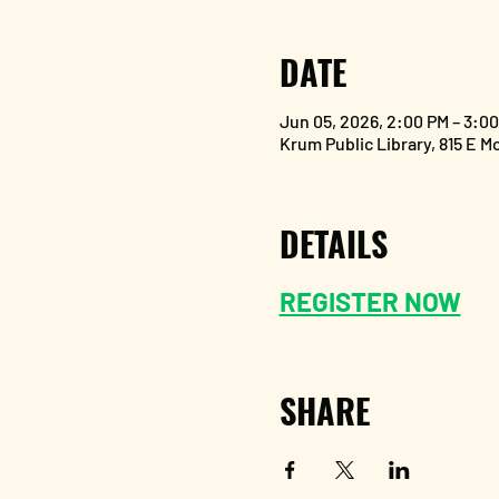
DATE
Jun 05, 2026, 2:00 PM – 3:0
Krum Public Library, 815 E M
DETAILS
REGISTER NOW
SHARE