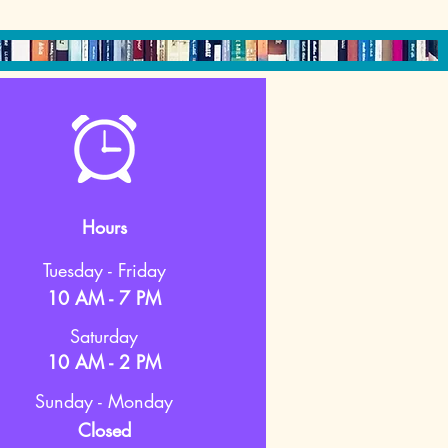
Hours
Tuesday - Friday
10 AM - 7 PM
Saturday
10 AM - 2 PM
Sunday - Monday
Closed