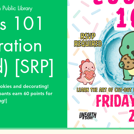
 Public Library
s 101
ration
) [SRP]
ookies and decorating!
pants earn 60 points for
ng!]