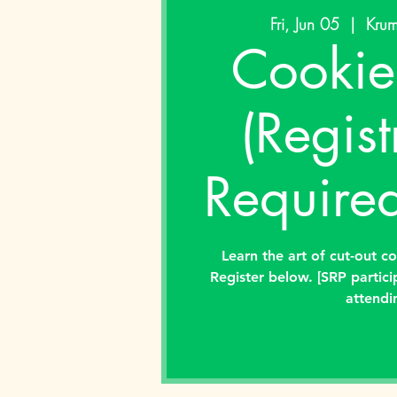
Fri, Jun 05
  |  
Krum
Cookie
(Regist
Required
Learn the art of cut-out c
Register below. [SRP partici
attendi