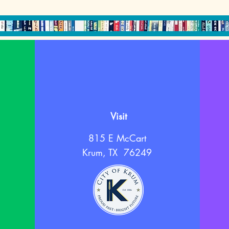
Visit
815 E McCart
Krum, TX 76249