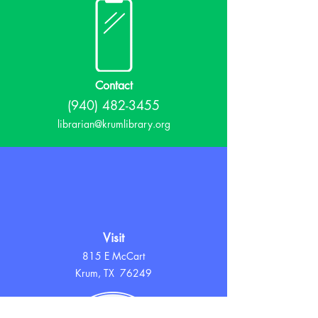
Contact
(940) 482-3455
librarian@krumlibrary.org
Visit
815 E McCart
Krum, TX 76249