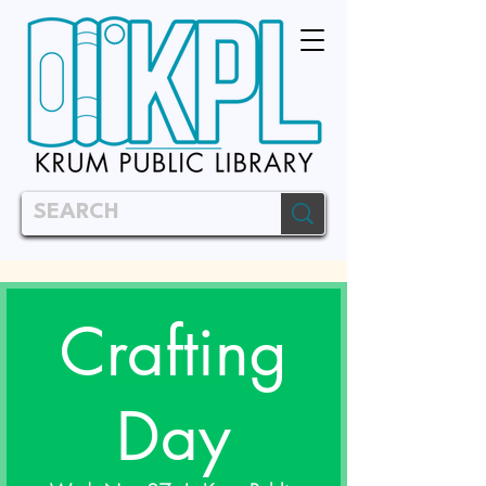
Crafting
Day