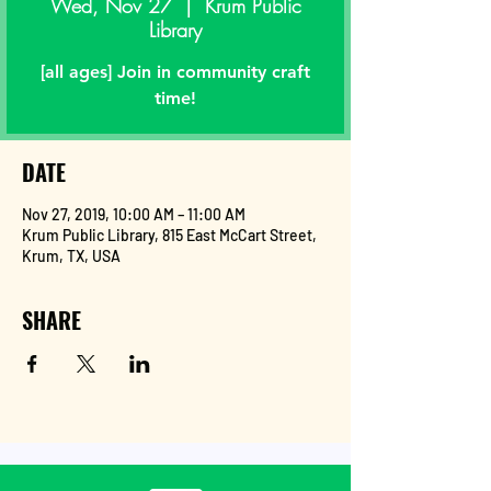
Wed, Nov 27
  |  
Krum Public
Library
[all ages] Join in community craft
time!
DATE
Nov 27, 2019, 10:00 AM – 11:00 AM
Krum Public Library, 815 East McCart Street,
Krum, TX, USA
SHARE