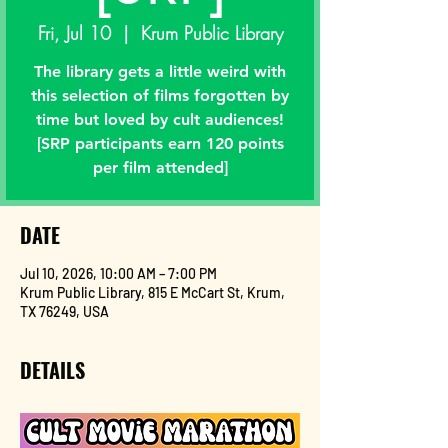
Fri, Jul 10
  |  
Krum Public Library
The library gets a little weird with
this selection of films forgotten by
time but loved by cult audiences!
[SRP participants earn 120 points
per film attended]
DATE
Jul 10, 2026, 10:00 AM – 7:00 PM
Krum Public Library, 815 E McCart St, Krum,
TX 76249, USA
DETAILS