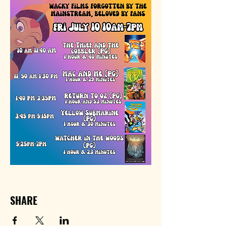
SHARE