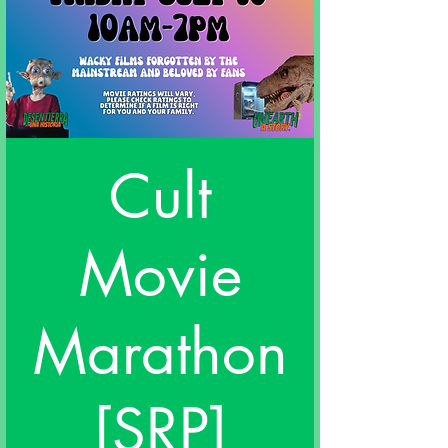
Cult
Movie
Marathon
[SRP]