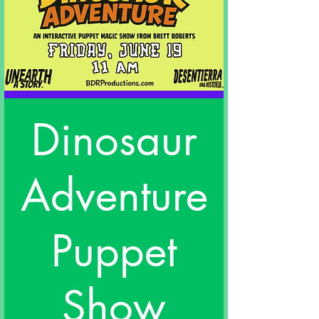
Dinosaur
Adventure
Puppet
Show