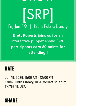
[SRP]
Fri, Jun 19
  |  
Krum Public Library
Brett Roberts joins us for an
interactive puppet show! [SRP
participants earn 60 points for
attending!]
DATE
Jun 19, 2026, 11:00 AM – 12:00 PM
Krum Public Library, 815 E McCart St, Krum,
TX 76249, USA
SHARE