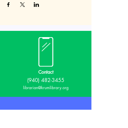
Contact
(940) 482-3455
librarian@krumlibrary.org