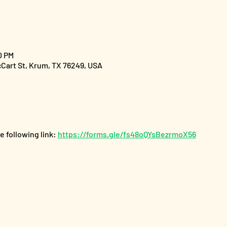
0 PM
cCart St, Krum, TX 76249, USA
 following link: 
https://forms.gle/fs48oQYsBezrmoX56