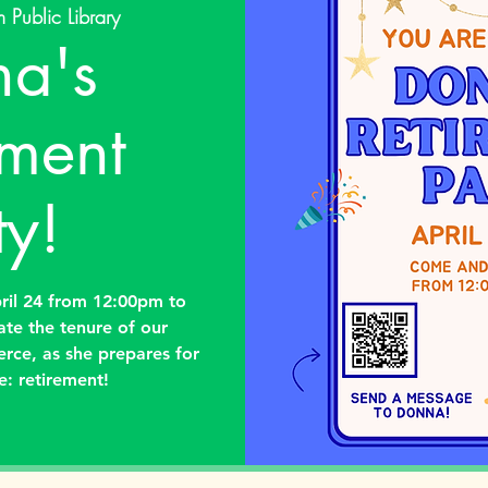
 Public Library
a's
ement
ty!
ril 24 from 12:00pm to
ate the tenure of our
erce, as she prepares for
e: retirement!