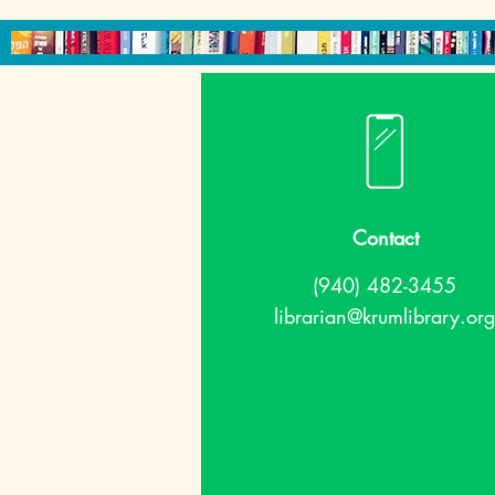
Contact
(940) 482-3455
librarian@krumlibrary.org