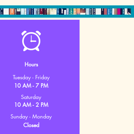
Hours
Tuesday - Friday
10 AM - 7 PM
Saturday
10 AM - 2 PM
Sunday - Monday
Closed