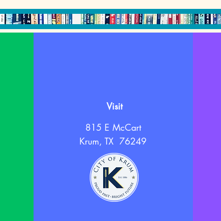
Visit
815 E McCart
Krum, TX 76249