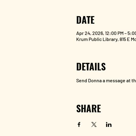
DATE
Apr 24, 2026, 12:00 PM – 5:0
Krum Public Library, 815 E M
DETAILS
Send Donna a message at the
SHARE