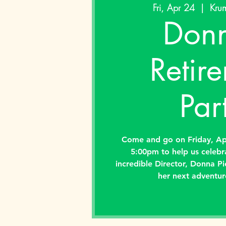
Fri, Apr 24
  |  
Krum
Donn
Retir
Par
Come and go on Friday, Ap
5:00pm to help us celebr
incredible Director, Donna Pi
her next adventur