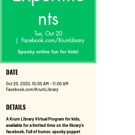
nts
Tue, Oct 20
  |  
Facebook.com/KrumLibrary
Spooky online fun for kids!
DATE
Oct 20, 2020, 10:00 AM – 11:00 AM
Facebook.com/KrumLibrary
DETAILS
A Krum Library Virtual Program for kids, 
available for a limited time on the library's 
facebook. Full of humor, spooky puppet 