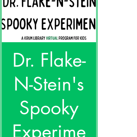
Dr. Flake-
N-Stein's
Spooky
Experime