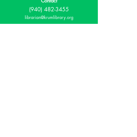
Contact
(940) 482-3455
librarian@krumlibrary.org
Visit
815 E McCart
Krum, TX 76249