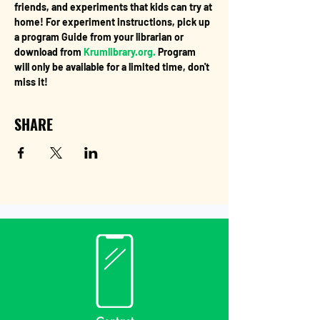
friends, and experiments that kids can try at 
home! For experiment instructions, pick up 
a program Guide from your librarian or 
download from 
Krumlibrary.org.
 Program 
will only be available for a limited time, don't 
miss it!
SHARE