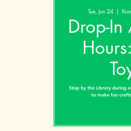
Tue, Jun 24
  |  
Krum
Drop-In 
Hours
To
Stop by the Library during o
to make fun crafts