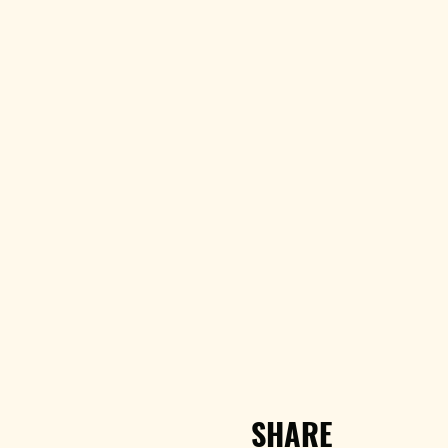
SHARE