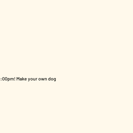
 2:00pm! Make your own dog 