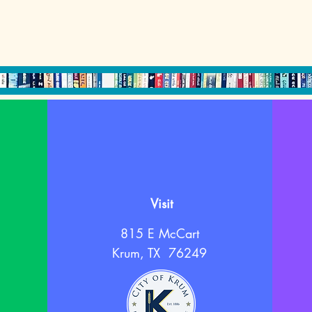
Visit
815 E McCart
Krum, TX 76249