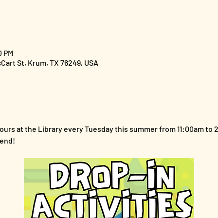
0 PM
cCart St, Krum, TX 76249, USA
y hours at the Library every Tuesday this summer from 11:00am to
iend!