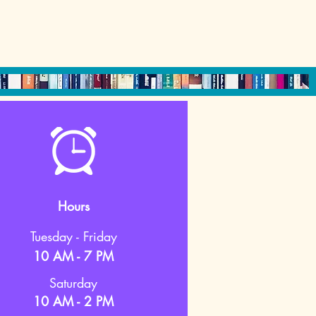
Hours
Tuesday - Friday
10 AM - 7 PM
Saturday
10 AM - 2 PM