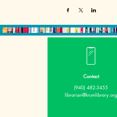
Contact
(940) 482-3455
librarian@krumlibrary.org