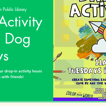
 Public Library
Activity
: Dog
ys
ur drop-in activity hours
 with friends!