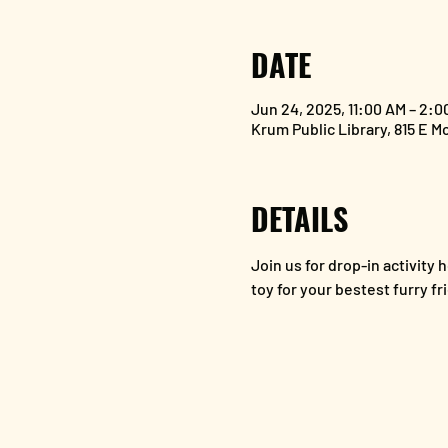
DATE
Jun 24, 2025, 11:00 AM – 2:0
Krum Public Library, 815 E M
DETAILS
Join us for drop-in activit
toy for your bestest furry fr