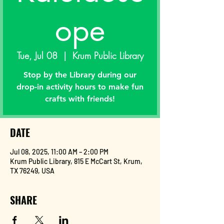
ope
Tue, Jul 08
  |  
Krum Public Library
Stop by the Library during our
drop-in activity hours to make fun
crafts with friends!
DATE
Jul 08, 2025, 11:00 AM – 2:00 PM
Krum Public Library, 815 E McCart St, Krum,
TX 76249, USA
SHARE