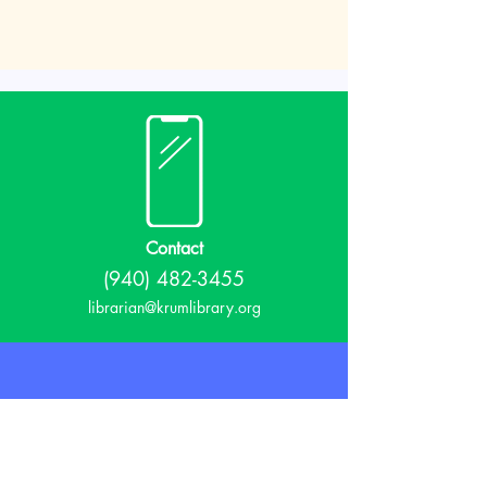
Contact
(940) 482-3455
librarian@krumlibrary.org
Visit