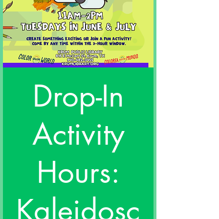
Drop-In
Activity
Hours:
Kaleidosc