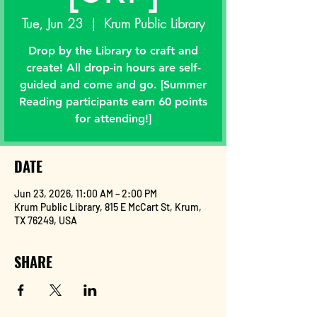
Tue, Jun 23
  |  
Krum Public Library
Drop by the Library to craft and
create! All drop-in hours are self-
guided and come and go. [Summer
Reading participants earn 60 points
for attending!]
DATE
Jun 23, 2026, 11:00 AM – 2:00 PM
Krum Public Library, 815 E McCart St, Krum,
TX 76249, USA
SHARE