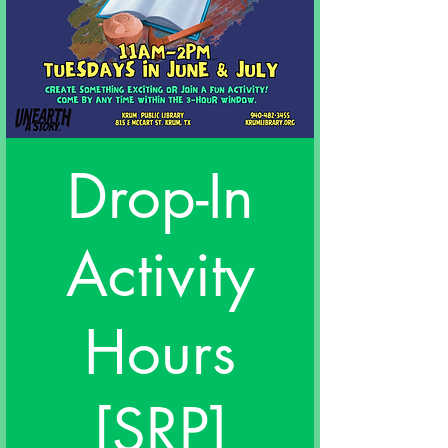
Drop-In
Activity
Hours
[SRP]