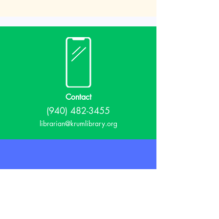
Contact
(940) 482-3455
librarian@krumlibrary.org
Visit
815 E McCart