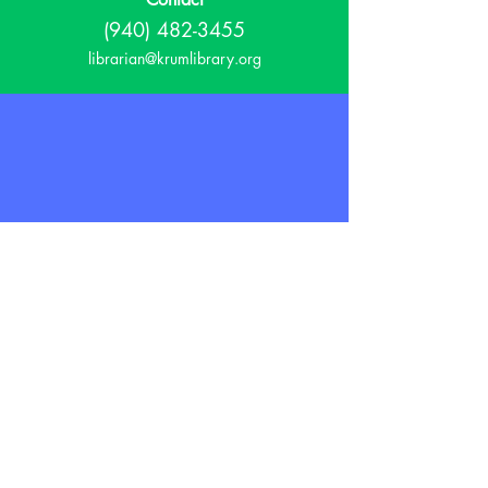
(940) 482-3455
librarian@krumlibrary.org
Visit
815 E McCart
Krum, TX 76249