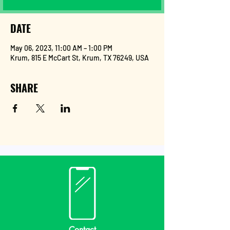
DATE
May 06, 2023, 11:00 AM – 1:00 PM
Krum, 815 E McCart St, Krum, TX 76249, USA
SHARE
Contact