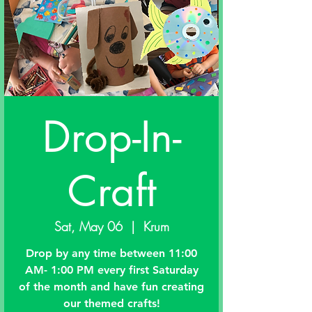
Drop-In-
Craft
Sat, May 06
  |  
Krum
Drop by any time between 11:00
AM- 1:00 PM every first Saturday
of the month and have fun creating
our themed crafts!