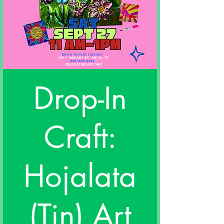
Drop-In
Craft:
Hojalata
(Tin) Art