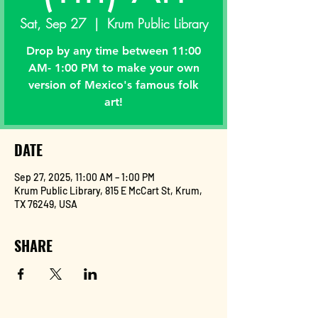
Sat, Sep 27
  |  
Krum Public Library
Drop by any time between 11:00
AM- 1:00 PM to make your own
version of Mexico's famous folk
art!
DATE
Sep 27, 2025, 11:00 AM – 1:00 PM
Krum Public Library, 815 E McCart St, Krum,
TX 76249, USA
SHARE