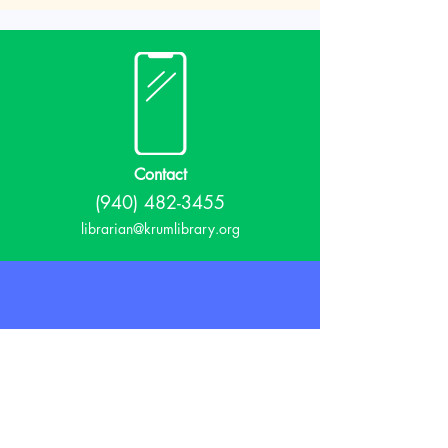
Contact
(940) 482-3455
librarian@krumlibrary.org
Visit
815 E McCart
Krum, TX 76249