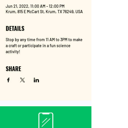
Jun 21, 2022, 11:00 AM – 12:00 PM
Krum, 815 E McCart St, Krum, TX 76249, USA
DETAILS
Stop by any time from 11 AM to 3PM to make 
a craft or participate in a fun science 
activity!
SHARE