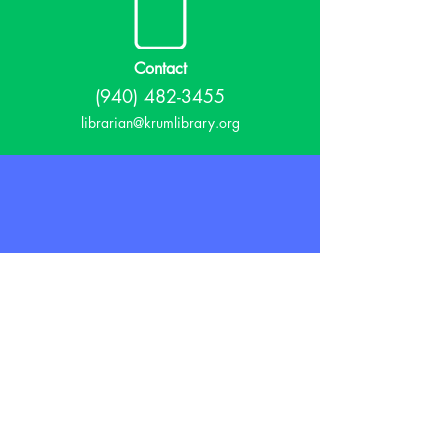
Contact
(940) 482-3455
librarian@krumlibrary.org
Visit
815 E McCart
Krum, TX 76249