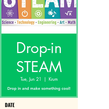
Drop-in
STEAM
Tue, Jun 21
  |  
Krum
Drop in and make something cool!
DATE