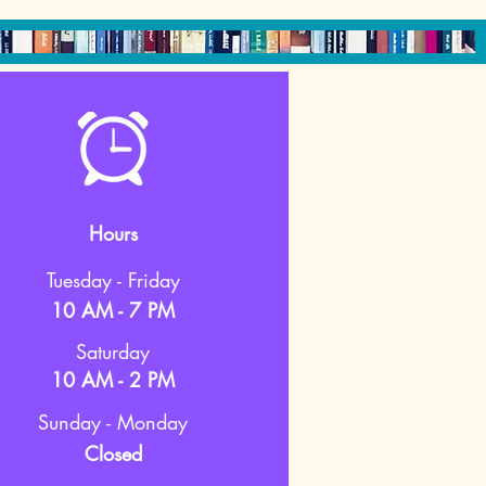
Hours
Tuesday - Friday
10 AM - 7 PM
Saturday
10 AM - 2 PM
Sunday - Monday
Closed