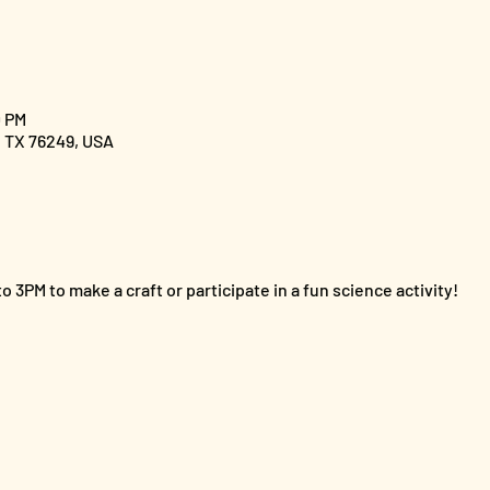
0 PM
, TX 76249, USA
o 3PM to make a craft or participate in a fun science activity!