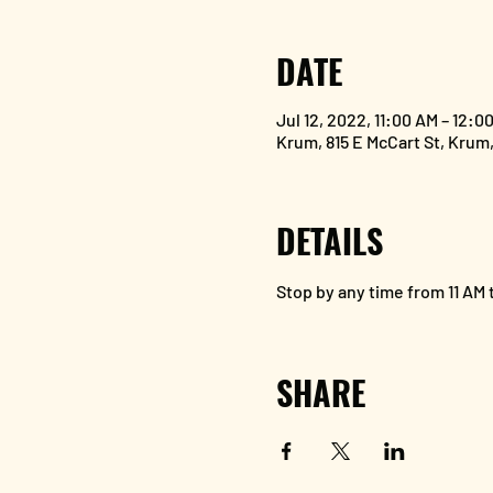
DATE
Jul 12, 2022, 11:00 AM – 12:0
Krum, 815 E McCart St, Krum
DETAILS
Stop by any time from 11 AM t
SHARE