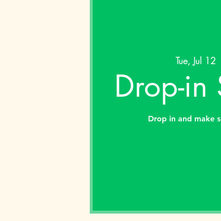
Tue, Jul 12
 
Drop-in
Drop in and make s