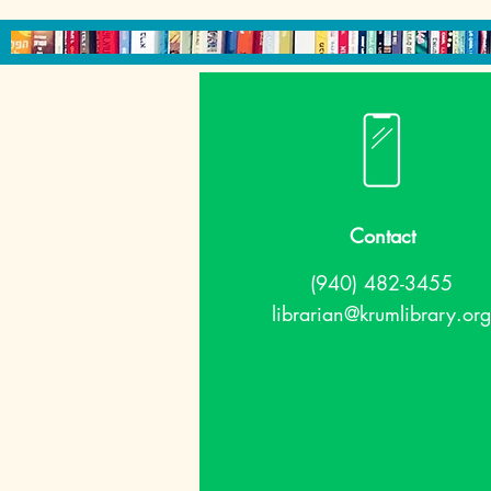
Contact
(940) 482-3455
librarian@krumlibrary.org