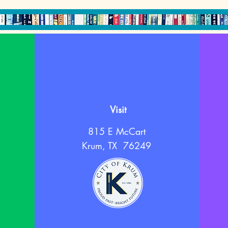
Visit
815 E McCart
Krum, TX 76249