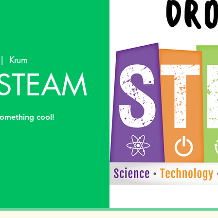
 |  
Krum
 STEAM
omething cool!